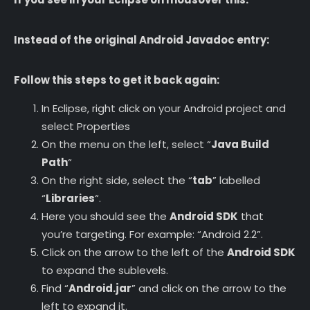
Instead of the original Android Javadoc entry:
Follow this steps to get it back again:
In Eclipse, right click on your Android project and
select Properties
On the menu on the left, select “
Java Build
Path
“
On the right side, select the “
tab
” labelled
“
Libraries
“.
Here you should see the
Android SDK
that
you’re targeting. For example: “Android 2.2”.
Click on the arrow to the left of the
Android SDK
to expand the sublevels.
Find “
Android.jar
” and click on the arrow to the
left to expand it.