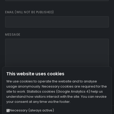
EMAIL (WILL NOT BE PUBLISHED)
MESSAGE
This website uses cookies
I agree that my name, email and IP address are stored.
We use cookies to operate the website and to analyse
usage anonymously. Necessary cookies are required for the
site to work. Statistics cookies (Google Analytics 4) help us
SUBMIT COMMENT
understand how visitors interact with the site. You can revoke
your consent at any time via the footer.
Necessary (always active)