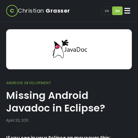
☰
C
Christian
Grasser
DE
EN
ANDROID DEVELOPMENT
Missing Android
Javadoc in Eclipse?
April 20, 2011
If you see in your Eclipse on mousover this: