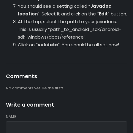
You should see a setting called “
Javadoc
location
“. Select it and click on the “
Edit
” button.
At the top, select the path to your javadocs.
This is usually “path_to_android_sdk/android-
sdk-windows/docs/reference”.
Click on “
validate
“. You should be all set now!
Comments
No comments yet. Be the first!
Write a comment
NAME