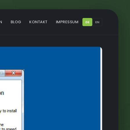
N
BLOG
KONTAKT
IMPRESSUM
DE
EN