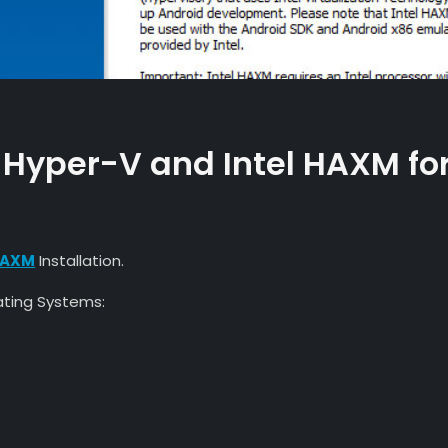
 Hyper-V and Intel HAXM fo
 HAXM
Installation.
rating Systems: