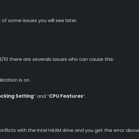
of some issues you will see later.
10 there are severals issues who can cause this:
lization is on.
cking Setting
” and “
CPU Features
“.
conflicts with the Intel HAXM drive and you get the error abov