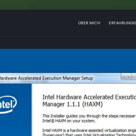
ÜBER MICH
ERFAHRUNGE