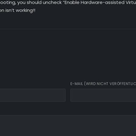
hooting, you should uncheck “Enable Hardware-assisted Virtu
on isn’t working!!
E-MAIL (WIRD NICHT VERÖFFENTLI