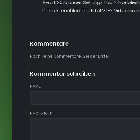
Avast 2015 under Settings tab > Troubles
If this is enabled the Intel Vt-X Virtualisati
Kommentare
Noch keine Kommentare. Sei der Erste!
Kommentar schreiben
NAME
NACHRICHT