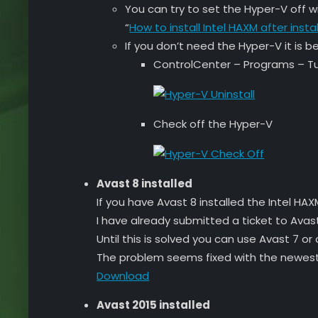
You can try to set the Hyper-V off wi
“
How to install Intel HAXM after insta
If you don’t need the Hyper-V it is bet
ControlCenter – Programs – Tu
Check off the Hyper-V
Avast 8 installed
If you have Avast 8 installed the Intel H
I have already submitted a ticket to Avast
Until this is solved you can use Avast 7 or
The problem seems fixed with the newest
Download
Avast 2015 installed