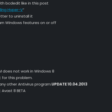
th bcdedit like in this post
lling Hyper-V
“
ter to uninstall it
rn Windows features on or off
AXM does not work in Windows 8
 for this problem.
 any other Antivirus program.
UPDATE 10.04.2013
 Avast 8 BETA