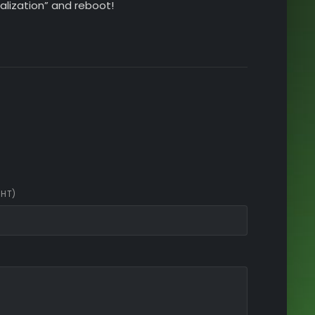
alization” and reboot!
CHT)