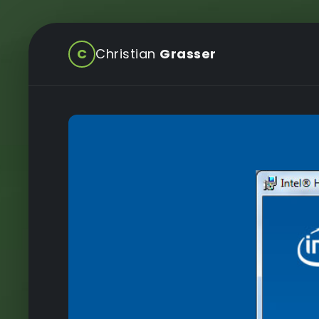
C
Christian
Grasser