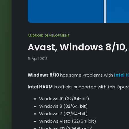
ANDROID DEVELOPMENT
Avast, Windows 8/10,
5. April 2013
Windows 8/10
has some Problems with
Intel
Intel HAXM
is official supported with this Ope
Windows 10 (32/64-bit)
Windows 8 (32/64-bit)
Windows 7 (32/64-bit)
Windows Vista (32/64-bit)
Windows XP (32-bit only)