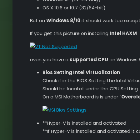
OS X 10.6 or 10.7 (32/64-bit)
But on
Windows 8/10
it should work too except 
If you get this picture on installing
Intel HAXM
even you have a
supported CPU
on Windows 8/
Bios Setting Intel Virtualization
Check if in the BIOS Setting the Intel Virtua
Should be locatet under the CPU Setting.
On a MSI Motherboard is is under “
Overclo
**Hyper-V is installed and activated
**If Hyper-V is installed and activated it 