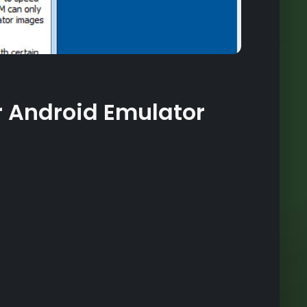
r Android Emulator